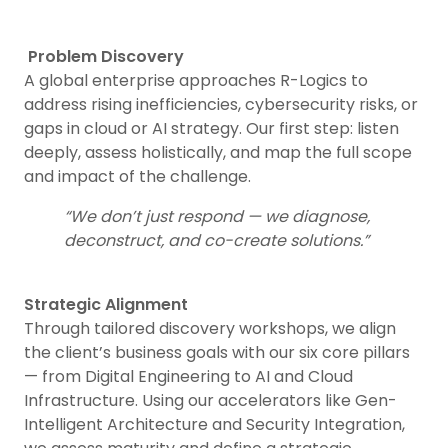
Problem Discovery
A global enterprise approaches R-Logics to
address rising inefficiencies, cybersecurity risks, or
gaps in cloud or AI strategy. Our first step: listen
deeply, assess holistically, and map the full scope
and impact of the challenge.
“We don’t just respond — we diagnose,
deconstruct, and co-create solutions.”
Strategic Alignment
Through tailored discovery workshops, we align
the client’s business goals with our six core pillars
— from Digital Engineering to AI and Cloud
Infrastructure. Using our accelerators like Gen-
Intelligent Architecture and Security Integration,