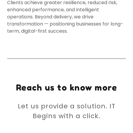
Clients achieve greater resilience, reduced risk,
enhanced performance, and intelligent
operations. Beyond delivery, we drive
transformation — positioning businesses for long-
term, digital-first success.
Reach us to know more
Let us provide a solution. IT
Begins with a click.