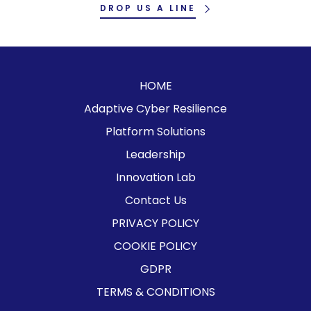
DROP US A LINE
HOME
Adaptive Cyber Resilience
Platform Solutions
Leadership
Innovation Lab
Contact Us
PRIVACY POLICY
COOKIE POLICY
GDPR
TERMS & CONDITIONS