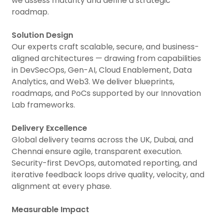
we assess maturity and define a strategic
roadmap.
Solution Design
Our experts craft scalable, secure, and business-
aligned architectures — drawing from capabilities
in DevSecOps, Gen-AI, Cloud Enablement, Data
Analytics, and Web3. We deliver blueprints,
roadmaps, and PoCs supported by our Innovation
Lab frameworks.
Delivery Excellence
Global delivery teams across the UK, Dubai, and
Chennai ensure agile, transparent execution.
Security-first DevOps, automated reporting, and
iterative feedback loops drive quality, velocity, and
alignment at every phase.
Measurable Impact