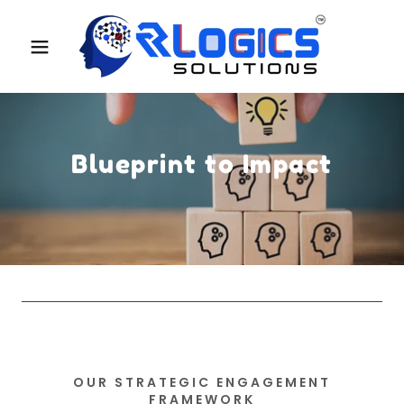
Blueprint to Impact
OUR STRATEGIC ENGAGEMENT
FRAMEWORK